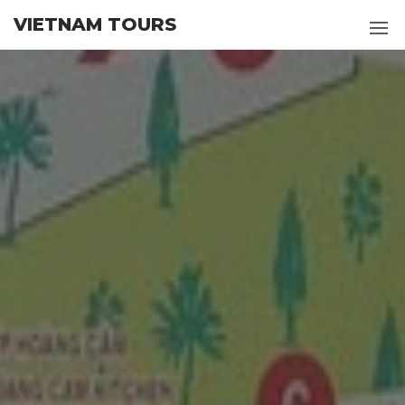
Skip
VIETNAM TOURS
to
the
content