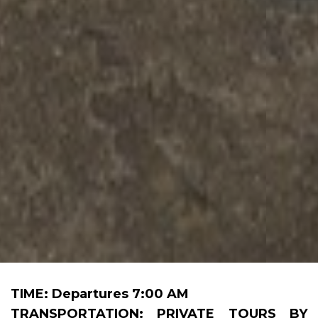
TIME: Departures 7:00 AM
TRANSPORTATION: PRIVATE TOURS BY