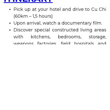
Pick up at your hotel and drive to Cu Chi
(60km – 1,5 hours)
Upon arrival, watch a documentary film.
Discover special constructed living areas
with kitchens, bedrooms, storage,
weapons factories, field hospitals and
command centers helping whoever lives
inside the tunnels meet their basic needs.
Discover an underground town.
Discover many hidden trap doors and
dangerous traps within the maze-like
tunnels and learning more about the
handmade weapon and traps.
Visit rice paper workshop.
Taste special tea and tapioca (guerilla’s