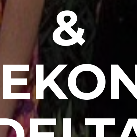
&
EKO
DELT