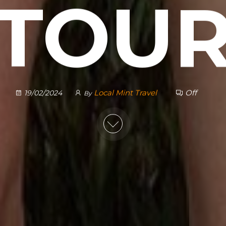
TOU
Local Mint Travel
Off
19/02/2024
By