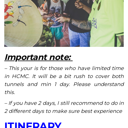
Important note:
– This your is for those who have limited time
in HCMC. It will be a bit rush to cover both
tunnels and min 1 day. Please understand
this.
– If you have 2 days, I still recommend to do in
2 different days to make sure best experience
ITINERARY