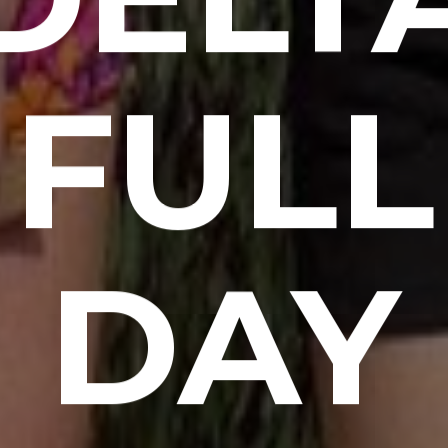
FULL
DAY