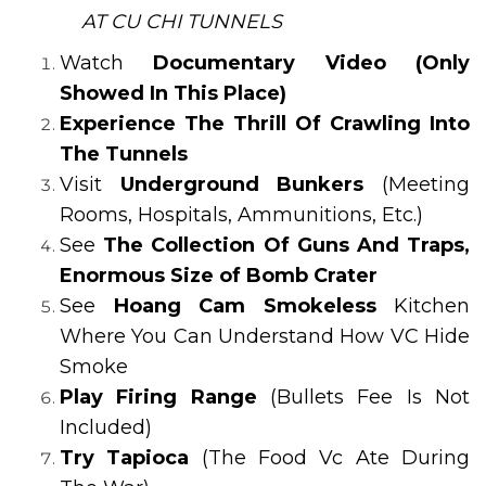
AT CU CHI TUNNELS
Watch
Documentary Video (Only
Showed In This Place)
Experience The Thrill Of Crawling Into
The Tunnels
Visit
Underground Bunkers
(Meeting
Rooms, Hospitals, Ammunitions, Etc.)
See
The Collection Of Guns And Traps,
Enormous Size of Bomb Crater
See
Hoang Cam Smokeless
Kitchen
Where You Can Understand How VC Hide
Smoke
Play Firing Range
(Bullets Fee Is Not
Included)
Try Tapioca
(The Food Vc Ate During