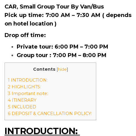
CAR, Small Group Tour By Van/Bus
Pick up time:
7:00 AM – 7:30 AM ( depends
on hotel location )
Drop off time:
Private tour: 6:00 PM – 7:00 PM
Group tour : 7:00 PM – 8:00 PM
Contents
[
hide
]
1 INTRODUCTION:
2 HIGHLIGHTS:
3 Important note:
4 ITINERARY
5 INCLUDED
6 DEPOSIT & CANCELLATION POLICY:
INTRODUCTION: