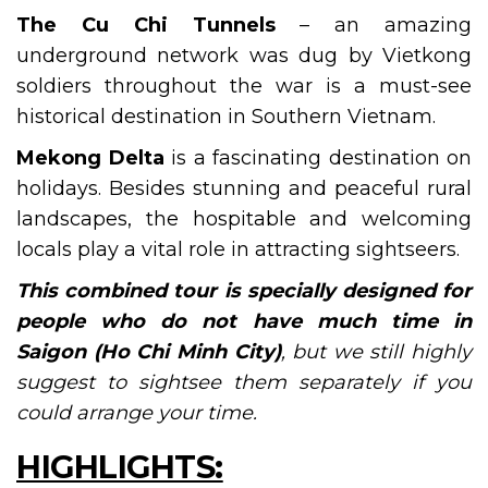
The Cu Chi Tunnels
– an amazing
underground network was dug by Vietkong
soldiers throughout the war is a must-see
historical destination in Southern Vietnam.
Mekong Delta
is a fascinating destination on
holidays. Besides stunning and peaceful rural
landscapes, the hospitable and welcoming
locals play a vital role in attracting sightseers.
This combined tour is specially designed for
people who do not have much time in
Saigo
n (Ho Chi Minh City)
, but we still highly
suggest to sightsee them separately if you
could arrange your time.
HIGHLIGHTS: