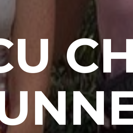
CU CH
UNN