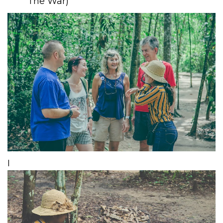
The War)
​I