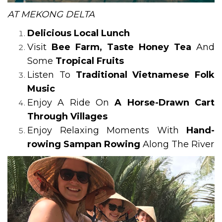
AT MEKONG DELTA
Delicious Local Lunch
Visit
Bee Farm, Taste Honey Tea
And
Some
Tropical Fruits
Listen To
Traditional Vietnamese Folk
Music
Enjoy A Ride On
A Horse-Drawn Cart
Through Villages
Enjoy Relaxing Moments With
Hand-
rowing Sampan Rowing
Along The River