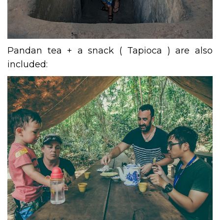
Pandan tea + a snack ( Tapioca ) are also
included: