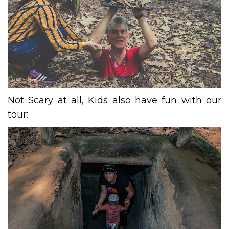
Not Scary at all, Kids also have fun with our
tour: