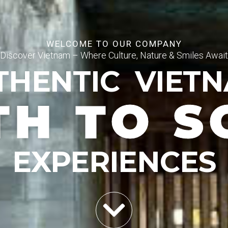
WELCOME TO OUR COMPANY
Discover Vietnam – Where Culture, Nature & Smiles Await
THENTIC VIET
TH TO S
EXPERIENCES