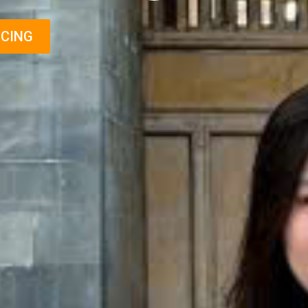
ICING