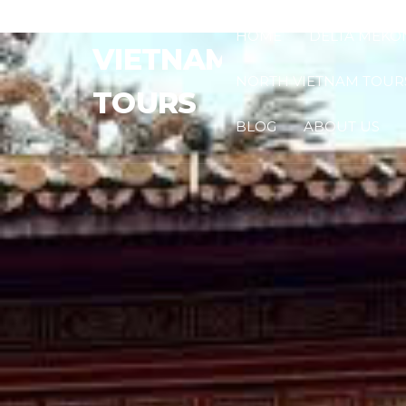
HOME
DELTA MÉKO
VIETNAM
NORTH VIETNAM TOUR
TOURS
BLOG
ABOUT US