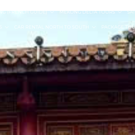
NG (FRENCH GUIDE)
MEKONG DELTA TOURS
SA
S
CAR RENTAL NORTH TO SOUTH
PACKAGE TO