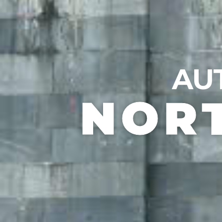
AU
NOR