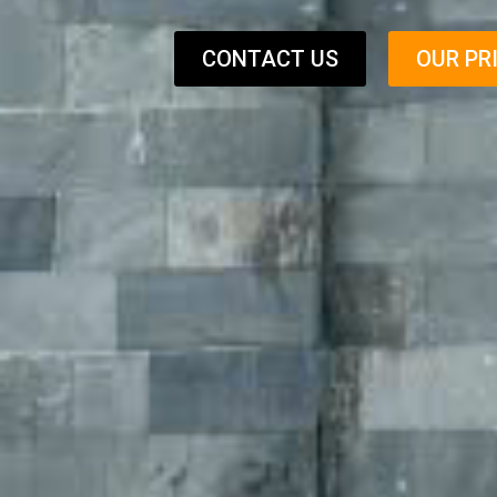
CONTACT US
OUR PR