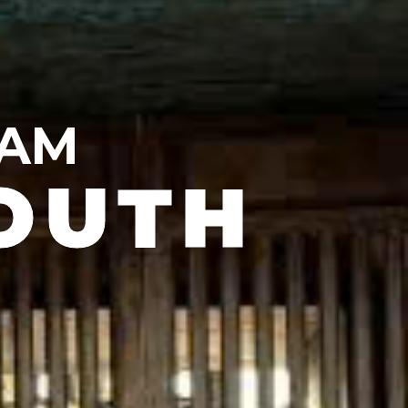
NAM
OUTH