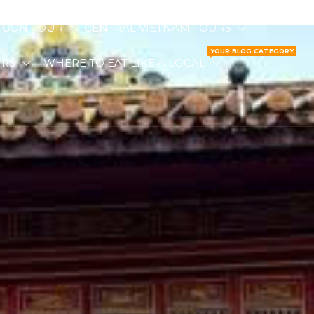
I GON TOUR
CENTRAL VIETNAM TOURS
YOUR BLOG CATEGORY
URS
WHERE TO EAT LIKE A LOCAL