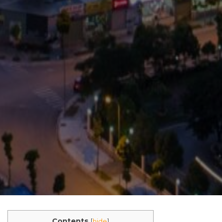
Contents
[
hide
]