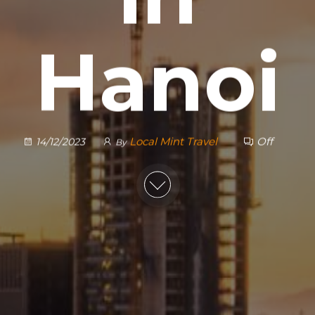
Hanoi
Local Mint Travel
Off
14/12/2023
By