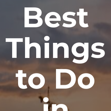
Best
Things
to Do
in