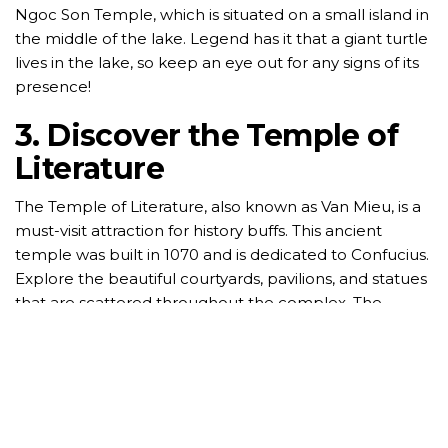
Ngoc Son Temple, which is situated on a small island in
the middle of the lake. Legend has it that a giant turtle
lives in the lake, so keep an eye out for any signs of its
presence!
3. Discover the Temple of
Literature
The Temple of Literature, also known as Van Mieu, is a
must-visit attraction for history buffs. This ancient
temple was built in 1070 and is dedicated to Confucius.
Explore the beautiful courtyards, pavilions, and statues
that are scattered throughout the complex. The
Temple of Literature also houses the Imperial
Academy, Vietnam’s first national university.
4. Sample Street Food
Hanoi is famous for its delicious street food, and no visit