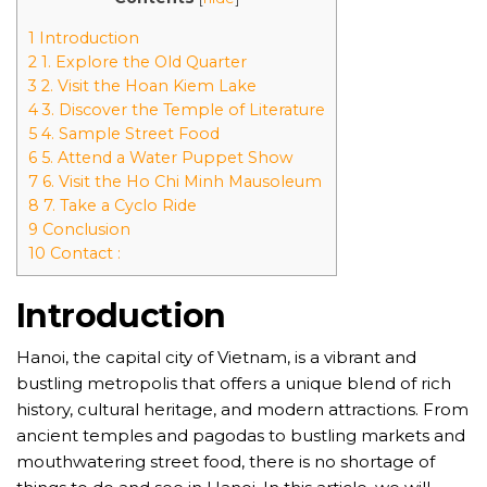
1 Introduction
2 1. Explore the Old Quarter
3 2. Visit the Hoan Kiem Lake
4 3. Discover the Temple of Literature
5 4. Sample Street Food
6 5. Attend a Water Puppet Show
7 6. Visit the Ho Chi Minh Mausoleum
8 7. Take a Cyclo Ride
9 Conclusion
10 Contact :
Introduction
Hanoi, the capital city of Vietnam, is a vibrant and
bustling metropolis that offers a unique blend of rich
history, cultural heritage, and modern attractions. From
ancient temples and pagodas to bustling markets and
mouthwatering street food, there is no shortage of