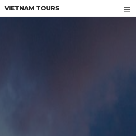
Skip
VIETNAM TOURS
to
the
content