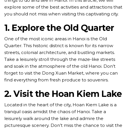
things to do and see in Hanoi. In this article, we will
explore some of the best activities and attractions that
you should not miss when visiting this captivating city.
1. Explore the Old Quarter
One of the most iconic areas in Hanoi is the Old
Quarter. This historic district is known for its narrow
streets, colonial architecture, and bustling markets.
Take a leisurely stroll through the maze-like streets
and soak in the atmosphere of the old Hanoi. Don’t
forget to visit the Dong Xuan Market, where you can
find everything from fresh produce to souvenirs.
2. Visit the Hoan Kiem Lake
Located in the heart of the city, Hoan Kiem Lake is a
tranquil oasis amidst the chaos of Hanoi. Take a
leisurely walk around the lake and admire the
picturesque scenery. Don’t miss the chance to visit the