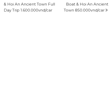
& Hoi An Ancient Town Full
Boat & Hoi An Ancient
Day Trip 1.600.000vnd/car
Town 850.000vnd/car
Leave a Reply
Your email address will not be published.
Required
fields are marked
*
Comment
*
Name
*
Email
*