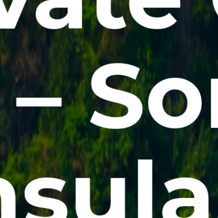
 – So
sula