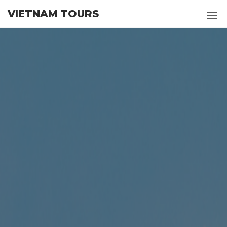
Skip
VIETNAM TOURS
to
the
content