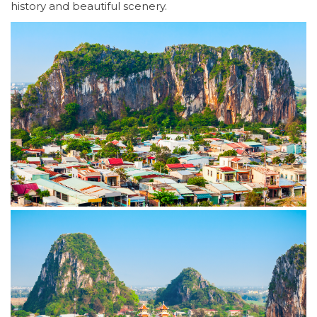
history and beautiful scenery.