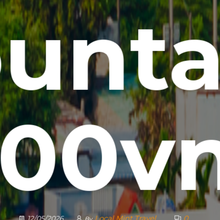
unta
000vn
Local Mint Travel
0
12/05/2026
By