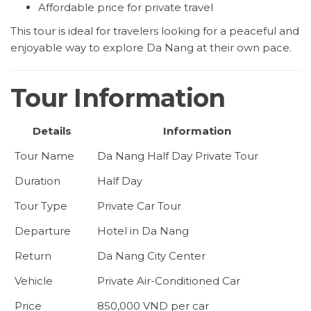
Affordable price for private travel
This tour is ideal for travelers looking for a peaceful and
enjoyable way to explore Da Nang at their own pace.
Tour Information
Details
Information
Tour Name
Da Nang Half Day Private Tour
Duration
Half Day
Tour Type
Private Car Tour
Departure
Hotel in Da Nang
Return
Da Nang City Center
Vehicle
Private Air-Conditioned Car
Price
850,000 VND per car