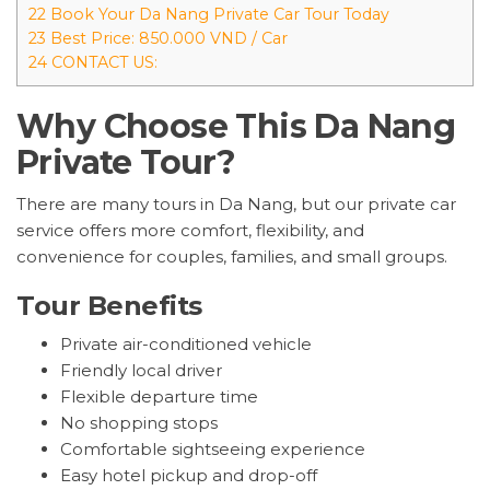
22 Book Your Da Nang Private Car Tour Today
23 Best Price: 850.000 VND / Car
24 CONTACT US:
Why Choose This Da Nang
Private Tour?
There are many tours in Da Nang, but our private car
service offers more comfort, flexibility, and
convenience for couples, families, and small groups.
Tour Benefits
Private air-conditioned vehicle
Friendly local driver
Flexible departure time
No shopping stops
Comfortable sightseeing experience
Easy hotel pickup and drop-off