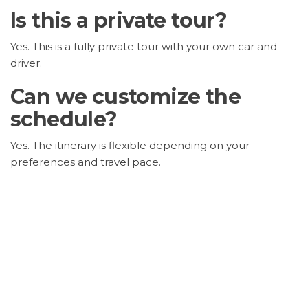
Is this a private tour?
Yes. This is a fully private tour with your own car and
driver.
Can we customize the
schedule?
Yes. The itinerary is flexible depending on your
preferences and travel pace.
Are entrance tickets
included?
No. Entrance fees are not included in the tour price.
Is this tour suitable for
families?