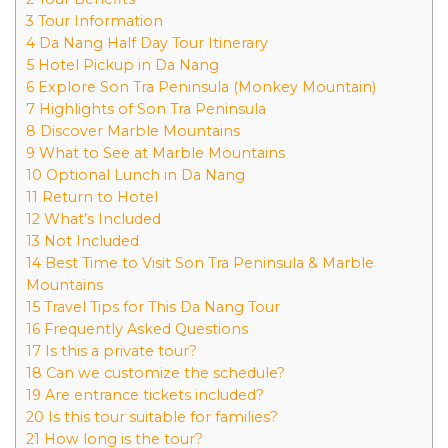
3 Tour Information
4 Da Nang Half Day Tour Itinerary
5 Hotel Pickup in Da Nang
6 Explore Son Tra Peninsula (Monkey Mountain)
7 Highlights of Son Tra Peninsula
8 Discover Marble Mountains
9 What to See at Marble Mountains
10 Optional Lunch in Da Nang
11 Return to Hotel
12 What’s Included
13 Not Included
14 Best Time to Visit Son Tra Peninsula & Marble
Mountains
15 Travel Tips for This Da Nang Tour
16 Frequently Asked Questions
17 Is this a private tour?
18 Can we customize the schedule?
19 Are entrance tickets included?
20 Is this tour suitable for families?
21 How long is the tour?