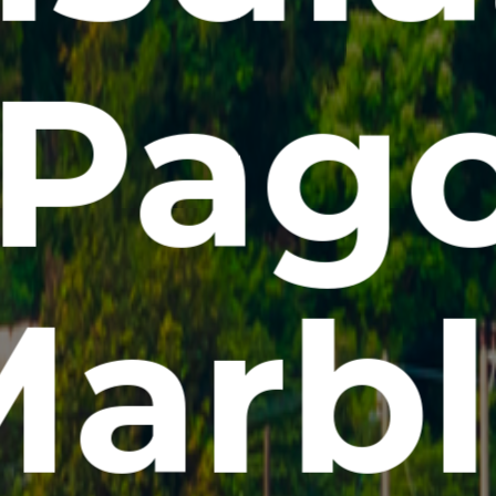
Pag
arbl