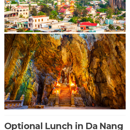
Optional Lunch in Da Nang