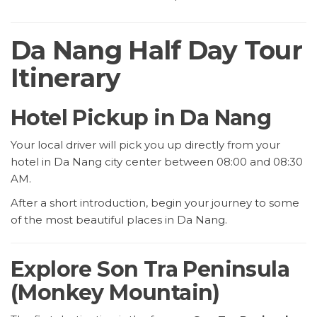
Da Nang Half Day Tour
Itinerary
Hotel Pickup in Da Nang
Your local driver will pick you up directly from your
hotel in Da Nang city center between 08:00 and 08:30
AM.
After a short introduction, begin your journey to some
of the most beautiful places in Da Nang.
Explore Son Tra Peninsula
(Monkey Mountain)