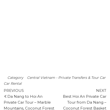
Vietnam.
Best Price: 85
0.000 VND /
Car
CONTACT US:
LOCAL MINT TRAVEL
+84 949 259 675
+84 834 696 422
localminttravel@gmail.com
Category
Central Vietnam - Private Transfers & Tour Car
Car Rental
Post
Previous
N
PREVIOUS
NEXT
post
p
Da Nang to Hoi An
Best Hoi An Private Car
navigation
Private Car Tour – Marble
Tour from Da Nang –
Mountains, Coconut Forest
Coconut Forest Basket