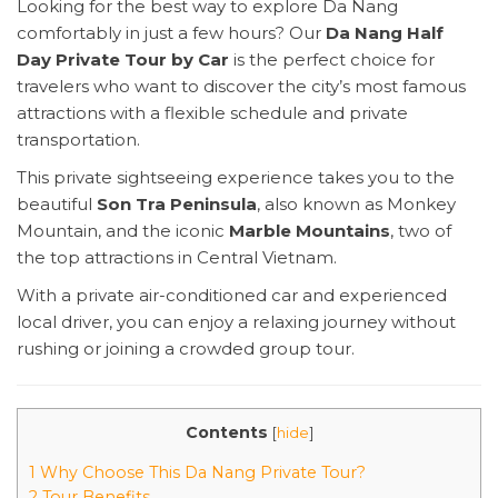
Looking for the best way to explore Da Nang
comfortably in just a few hours? Our
Da Nang Half
Day Private Tour by Car
is the perfect choice for
travelers who want to discover the city’s most famous
attractions with a flexible schedule and private
transportation.
This private sightseeing experience takes you to the
beautiful
Son Tra Peninsula
, also known as Monkey
Mountain, and the iconic
Marble Mountains
, two of
the top attractions in Central Vietnam.
With a private air-conditioned car and experienced
local driver, you can enjoy a relaxing journey without
rushing or joining a crowded group tour.
Contents
[
hide
]
1 Why Choose This Da Nang Private Tour?
2 Tour Benefits