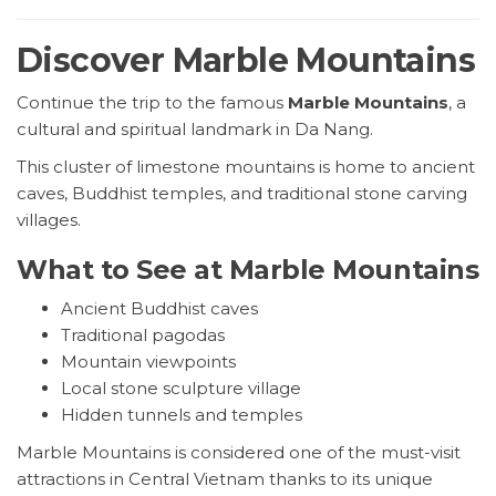
Discover Marble Mountains
Continue the trip to the famous
Marble Mountains
, a
cultural and spiritual landmark in Da Nang.
This cluster of limestone mountains is home to ancient
caves, Buddhist temples, and traditional stone carving
villages.
What to See at Marble Mountains
Ancient Buddhist caves
Traditional pagodas
Mountain viewpoints
Local stone sculpture village
Hidden tunnels and temples
Marble Mountains is considered one of the must-visit
attractions in Central Vietnam thanks to its unique