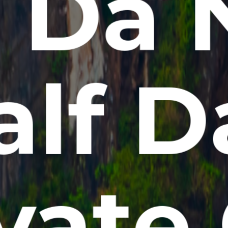
t Da 
alf D
vate