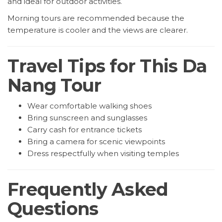
and ideal for outdoor activities.
Morning tours are recommended because the
temperature is cooler and the views are clearer.
Travel Tips for This Da
Nang Tour
Wear comfortable walking shoes
Bring sunscreen and sunglasses
Carry cash for entrance tickets
Bring a camera for scenic viewpoints
Dress respectfully when visiting temples
Frequently Asked
Questions