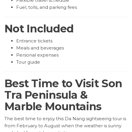
Flexible travel schedule
Fuel, tolls, and parking fees
Not Included
Entrance tickets
Meals and beverages
Personal expenses
Tour guide
Best Time to Visit Son
Tra Peninsula &
Marble Mountains
The best time to enjoy this Da Nang sightseeing tour is
from February to August when the weather is sunny