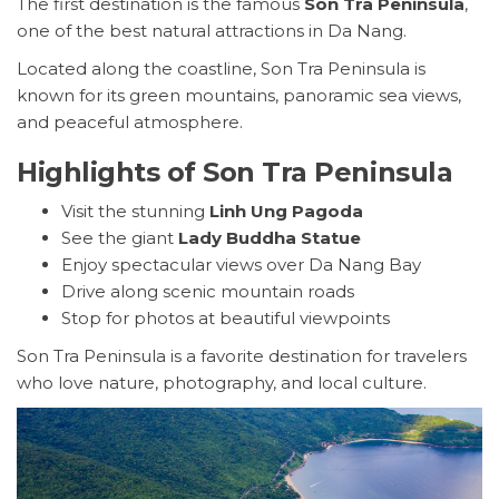
The first destination is the famous
Son Tra Peninsula
,
one of the best natural attractions in Da Nang.
Located along the coastline, Son Tra Peninsula is
known for its green mountains, panoramic sea views,
and peaceful atmosphere.
Highlights of Son Tra Peninsula
Visit the stunning
Linh Ung Pagoda
See the giant
Lady Buddha Statue
Enjoy spectacular views over Da Nang Bay
Drive along scenic mountain roads
Stop for photos at beautiful viewpoints
Son Tra Peninsula is a favorite destination for travelers
who love nature, photography, and local culture.