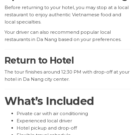
Before returning to your hotel, you may stop at a local
restaurant to enjoy authentic Vietnamese food and
local specialties.
Your driver can also recommend popular local
restaurants in Da Nang based on your preferences.
Return to Hotel
The tour finishes around 12:30 PM with drop-off at your
hotel in Da Nang city center.
What’s Included
Private car with air conditioning
Experienced local driver
Hotel pickup and drop-off