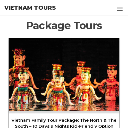
Skip
VIETNAM TOURS
to
the
Package Tours
content
Vietnam Family Tour Package: The North & The
South – 10 Days 9 Nights Kid-Friendly Option