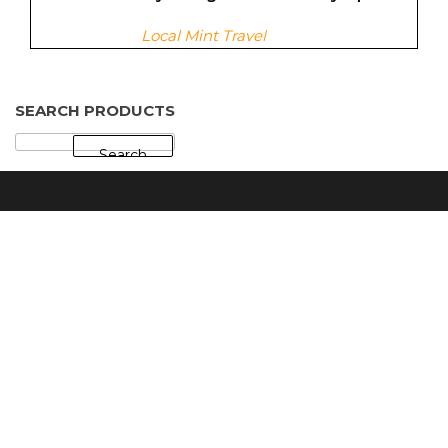
Local Mint Travel
SEARCH PRODUCTS