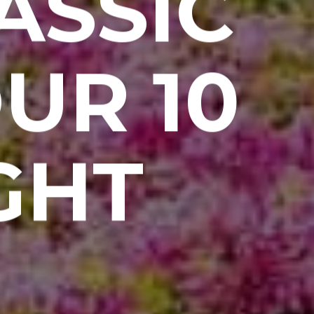
ASSIC
UR 10
GHT