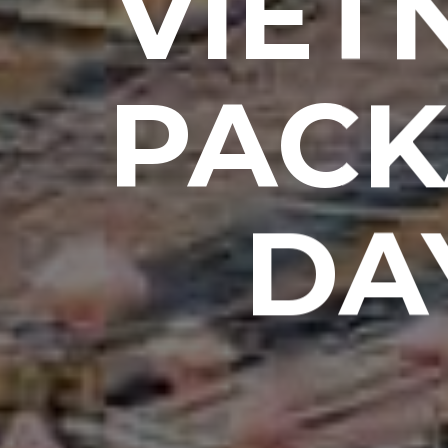
VIET
PACK
DA