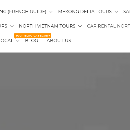
NG (FRENCH GUIDE)
MEKONG DELTA TOURS
SA
URS
NORTH VIETNAM TOURS
CAR RENTAL NOR
YOUR BLOG CATEGORY
LOCAL
BLOG
ABOUT US