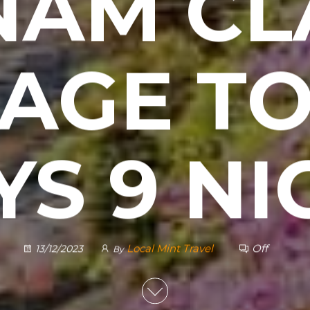
NAM CL
AGE TO
YS 9 NI
Local Mint Travel
Off
13/12/2023
By