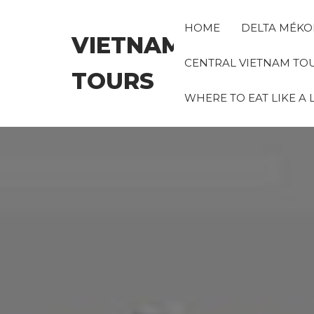
Skip
to
HOME
DELTA MÉKO
VIETNAM
the
content
CENTRAL VIETNAM TO
TOURS
WHERE TO EAT LIKE A 