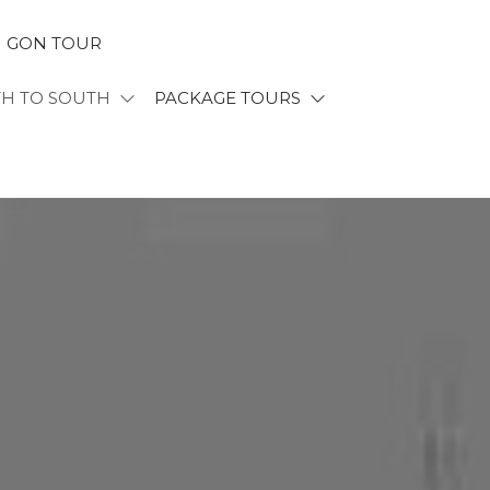
I GON TOUR
TH TO SOUTH
PACKAGE TOURS