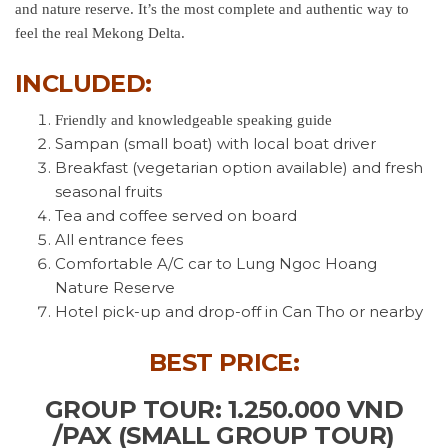
and nature reserve. It’s the most complete and authentic way to
feel the real Mekong Delta.
INCLUDED:
Friendly and knowledgeable speaking guide
Sampan (small boat) with local boat driver
Breakfast (vegetarian option available) and fresh
seasonal fruits
Tea and coffee served on board
All entrance fees
Comfortable A/C car to Lung Ngoc Hoang
Nature Reserve
Hotel pick-up and drop-off in Can Tho or nearby
BEST PRICE:
GROUP TOUR: 1.250.000 VND
/PAX (SMALL GROUP TOUR)