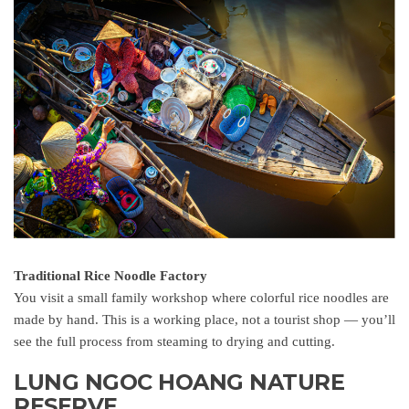
Traditional Rice Noodle Factory
You visit a small family workshop where colorful rice noodles are
made by hand. This is a working place, not a tourist shop — you’ll
see the full process from steaming to drying and cutting.
LUNG NGOC HOANG NATURE
RESERVE