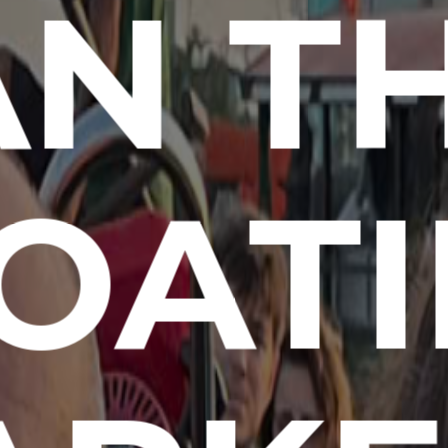
N T
OAT