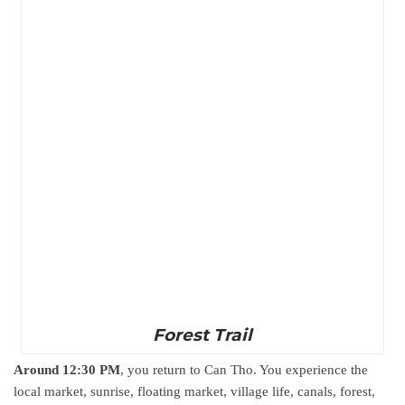
Forest Trail
Around 12:30 PM
, you return to Can Tho. You experience the
local market, sunrise, floating market, village life, canals, forest,