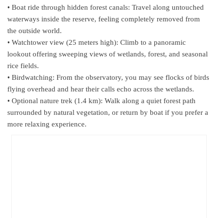
• Boat ride through hidden forest canals: Travel along untouched
waterways inside the reserve, feeling completely removed from
the outside world.
• Watchtower view (25 meters high): Climb to a panoramic
lookout offering sweeping views of wetlands, forest, and seasonal
rice fields.
• Birdwatching: From the observatory, you may see flocks of birds
flying overhead and hear their calls echo across the wetlands.
• Optional nature trek (1.4 km): Walk along a quiet forest path
surrounded by natural vegetation, or return by boat if you prefer a
more relaxing experience.