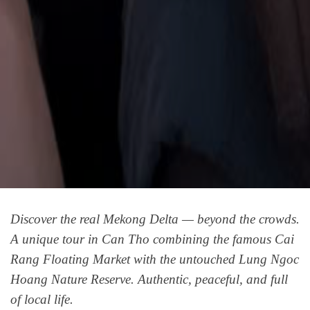
Discover the real Mekong Delta — beyond the crowds.
A unique tour in Can Tho combining the famous Cai
Rang Floating Market with the untouched Lung Ngoc
Hoang Nature Reserve. Authentic, peaceful, and full
of local life.