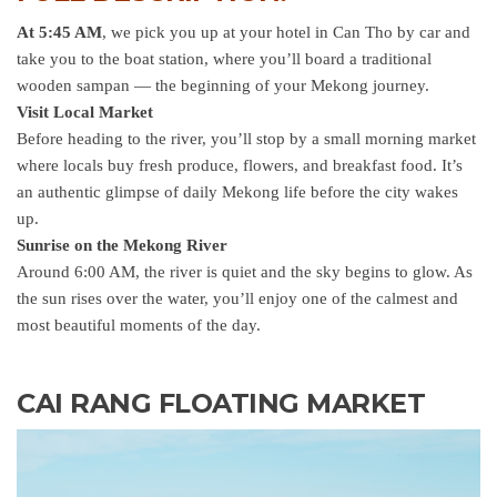
At 5:45 AM
, we pick you up at your hotel in Can Tho by car and
take you to the boat station, where you’ll board a traditional
wooden sampan — the beginning of your Mekong journey.
Visit Local Market
Before heading to the river, you’ll stop by a small morning market
where locals buy fresh produce, flowers, and breakfast food. It’s
an authentic glimpse of daily Mekong life before the city wakes
up.
Sunrise on the Mekong River
Around 6:00 AM, the river is quiet and the sky begins to glow. As
the sun rises over the water, you’ll enjoy one of the calmest and
most beautiful moments of the day.
CAI RANG FLOATING MARKET