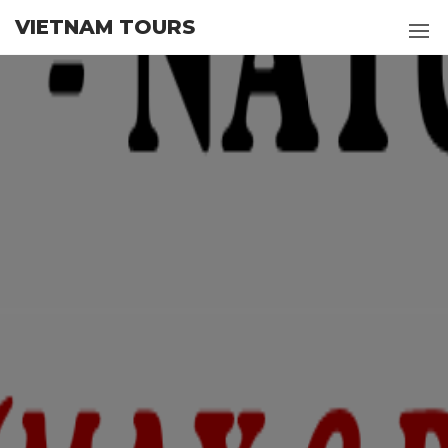
Skip
VIETNAM TOURS
to
the
content