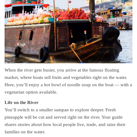
When the river gets busier, you arrive at the famous floating
market, where boats sell fruits and vegetables right on the water.
Here, you’ll enjoy a hot bowl of noodle soup on the boat — with a
vegetarian option available.
Life on the River
You’ll switch to a smaller sampan to explore deeper. Fresh
pineapple will be cut and served right on the river. Your guide
shares stories about how local people live, trade, and raise their
families on the water.