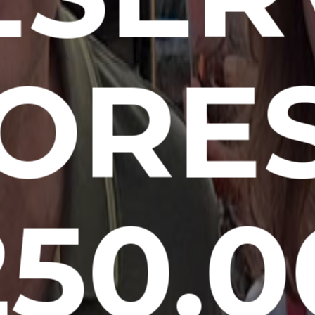
ORE
250.