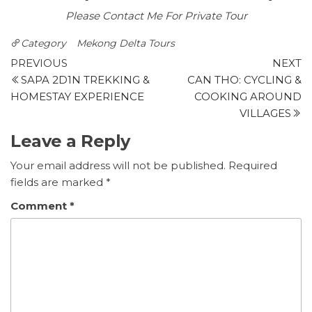
Please Contact Me For Private Tour
Category
Mekong Delta Tours
Post
Previous
N
PREVIOUS
NEXT
post
p
SAPA 2D1N TREKKING &
CAN THO: CYCLING &
navigation
HOMESTAY EXPERIENCE
COOKING AROUND
VILLAGES
Leave a Reply
Your email address will not be published.
Required
fields are marked
*
Comment
*