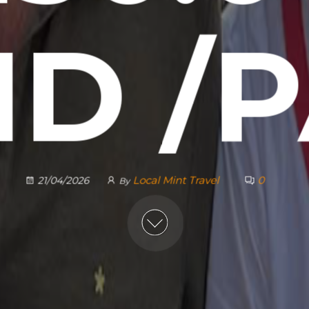
D /
Local Mint Travel
0
21/04/2026
By