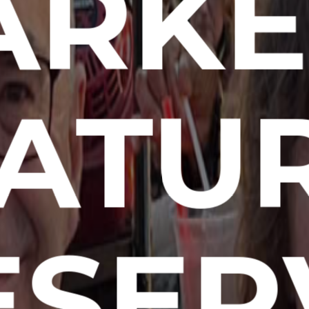
RKE
ATU
ESER