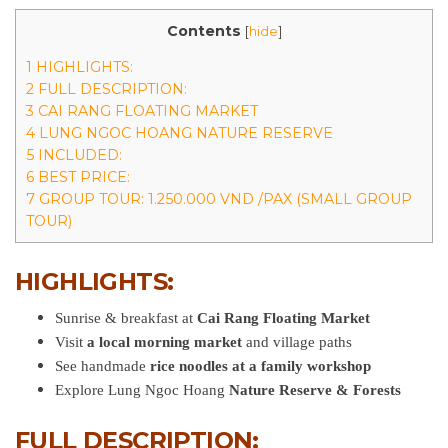
Contents
[
hide
]
1 HIGHLIGHTS:
2 FULL DESCRIPTION:
3 CAI RANG FLOATING MARKET
4 LUNG NGOC HOANG NATURE RESERVE
5 INCLUDED:
6 BEST PRICE:
7 GROUP TOUR: 1.250.000 VND /PAX (SMALL GROUP
TOUR)
HIGHLIGHTS:
Sunrise & breakfast at
Cai Rang Floating Market
Visit
a local morning market
and village paths
See handmade
rice noodles at a family workshop
Explore Lung Ngoc Hoang
Nature Reserve & Forests
FULL DESCRIPTION: