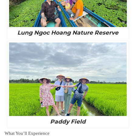
Lung Ngoc Hoang Nature Reserve
Paddy Field
What You’ll Experience