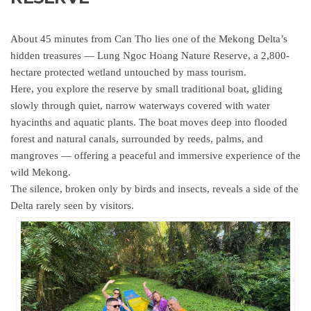
About 45 minutes from Can Tho lies one of the Mekong Delta’s
hidden treasures — Lung Ngoc Hoang Nature Reserve, a 2,800-
hectare protected wetland untouched by mass tourism.
Here, you explore the reserve by small traditional boat, gliding
slowly through quiet, narrow waterways covered with water
hyacinths and aquatic plants. The boat moves deep into flooded
forest and natural canals, surrounded by reeds, palms, and
mangroves — offering a peaceful and immersive experience of the
wild Mekong.
The silence, broken only by birds and insects, reveals a side of the
Delta rarely seen by visitors.